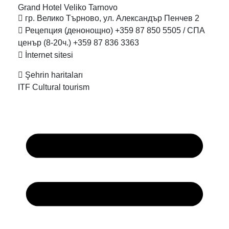
Grand Hotel Veliko
Tarnovo
гр. Велико Търново, ул. Александър Пенчев 2
Рецепция (денонощно) +359 87 850 5505 / СПА
ценър (8-20ч.) +359 87 836 3363
İnternet sitesi
Şehrin haritaları
ITF Cultural tourism