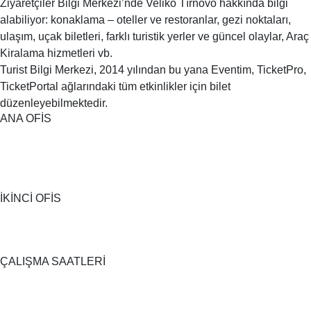
Ziyaretçiler Bilgi Merkezi’nde Veliko Tırnovo hakkında bilgi
alabiliyor: konaklama – oteller ve restoranlar, gezi noktaları,
ulaşım, uçak biletleri, farklı turistik yerler ve güncel olaylar, Araç
Kiralama hizmetleri vb.
Turist Bilgi Merkezi, 2014 yılından bu yana Eventim, TicketPro,
TicketPortal ağlarındaki tüm etkinlikler için bilet
düzenleyebilmektedir.
ANA OFİS
İKİNCİ OFİS
ÇALIŞMA SAATLERİ