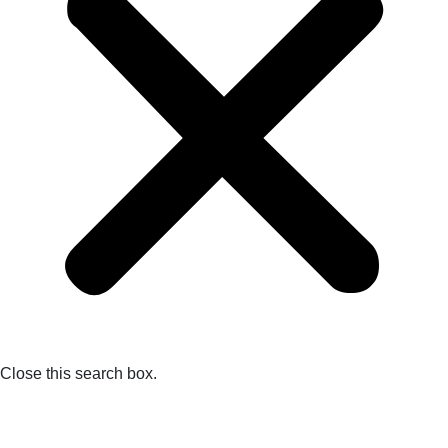
Close this search box.