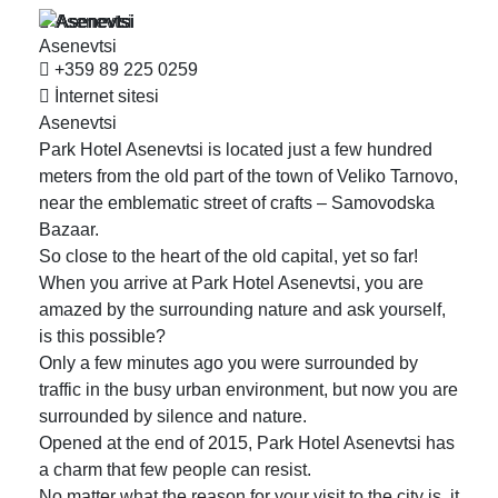
Asenevtsi
Asenevtsi
+359 89 225 0259
İnternet sitesi
Asenevtsi
Park Hotel Asenevtsi is located just a few hundred
meters from the old part of the town of Veliko Tarnovo,
near the emblematic street of crafts – Samovodska
Bazaar.
So close to the heart of the old capital, yet so far!
When you arrive at Park Hotel Asenevtsi, you are
amazed by the surrounding nature and ask yourself,
is this possible?
Only a few minutes ago you were surrounded by
traffic in the busy urban environment, but now you are
surrounded by silence and nature.
Opened at the end of 2015, Park Hotel Asenevtsi has
a charm that few people can resist.
No matter what the reason for your visit to the city is, it