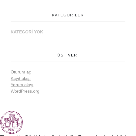
KATEGORILER
KATEGORI YOK
ÜST VERI
Oturum aç
Kayıt akışı
Yorum akışı
WordPress.org