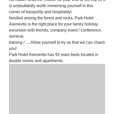
is undoubtedly worth immersing yourself in this
corner of tranquility and hospitality!
Nestled among the forest and rocks, Park Hotel
Asenevtsi is the right place for your family holiday,
excursion with friends, company event / conference,
seminar,
training / ….Allow yourself to try so that we can charm
you!
Park Hotel Asenevtsi has 92 main beds located in
double rooms and apartments.