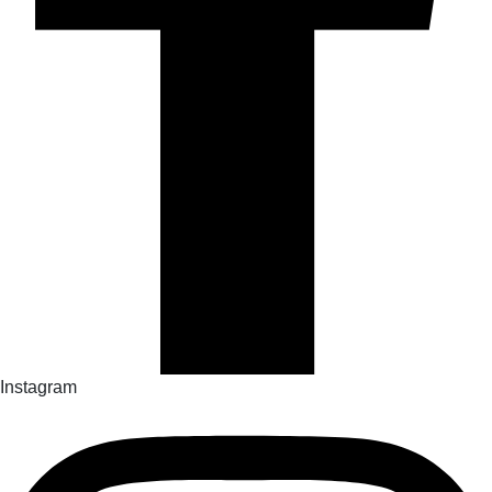
Instagram