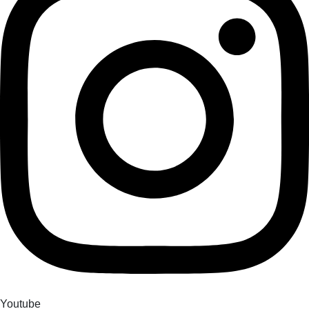
Youtube