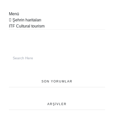
Menü
Şehrin haritaları
ITF Cultural tourism
SON YORUMLAR
ARŞIVLER