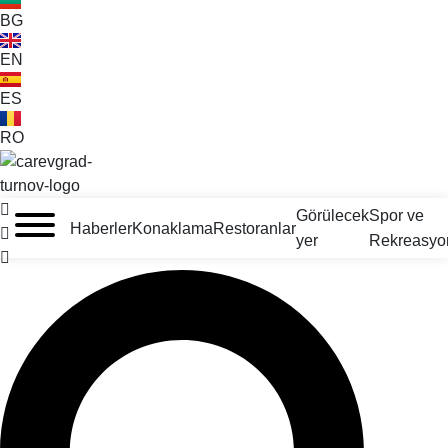
BG
EN
ES
RO
VELIKO TARNOVO - BULGARİSTAN'IN ORTAÇAĞ BAŞKENTİ
Görülecek
Spor ve
Haberler
Konaklama
Restoranlar
yer
Rekreasyo