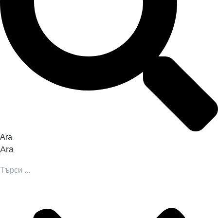
Ara
Ara