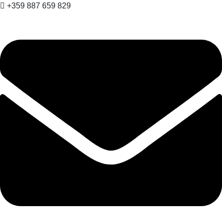
+359 887 659 829