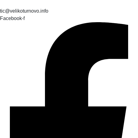
tic@velikoturnovo.info
Facebook-f