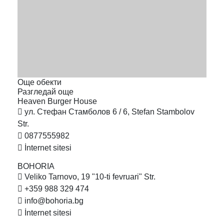
Още обекти
Разгледай още
Heaven Burger
House
ул. Стефан Стамболов 6 / 6, Stefan Stambolov
Str.
0877555982
İnternet sitesi
BOHORIA
Veliko Tarnovo, 19 "10-ti fevruari" Str.
+359 988 329 474
info@bohoria.bg
İnternet sitesi