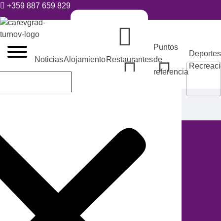
+359 887 659 829
VELIKO TARNOVO - LA CAPITAL MEDIEVAL DE BULGARIA
Puntos
Deportes
Noticias
Alojamiento
Restaurantes
de
Recreac
referencia
tic@velikoturnovo.info
Alojamiento
Casa de invitados
Tarnovo
Studios
ES
BG
EN
RO