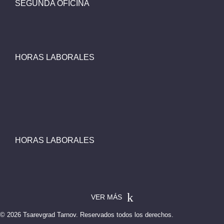
SEGUNDA OFICINA
HORAS LABORALES
HORAS LABORALES
VER MÁS
© 2026 Tsarevgrad Tarnov. Reservados todos los derechos.