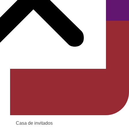
TR
Casa de invitados