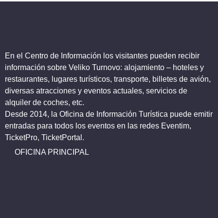
En el Centro de Información los visitantes pueden recibir
información sobre Veliko Turnovo: alojamiento – hoteles y
restaurantes, lugares turísticos, transporte, billetes de avión,
diversas atracciones y eventos actuales, servicios de
alquiler de coches, etc.
Desde 2014, la Oficina de Información Turística puede emitir
entradas para todos los eventos en las redes Eventim,
TicketPro, TicketPortal.
OFICINA PRINCIPAL