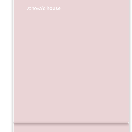
Ivanova’s
house
ул.Въ
087 
ivan