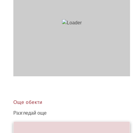
Още обекти
Разгледай още