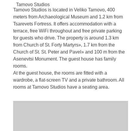
Tarnovo
Studios
Tarnovo Studios is located in Veliko Tarnovo, 400
meters from Archaeological Museum and 1.2 km from
Tsarevets Fortress. It offers accommodation with a
terrace, free WiFi throughout and free private parking
for guests who drive. The property is around 1.3 km
from Church of St. Forty Martyrs», 1.7 km from the
Church of St. St. Peter and Pavel» and 100 m from the
Asenevtsi Monument. The guest house has family
rooms.
At the guest house, the rooms are fitted with a
wardrobe, a flat-screen TV and a private bathroom. All
rooms at Tarnovo Studios have a seating area.