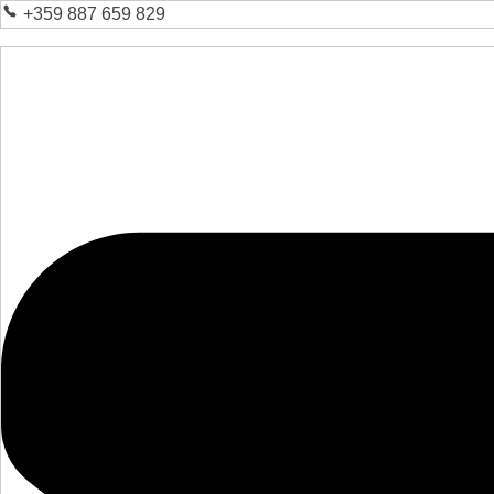
+359 887 659 829