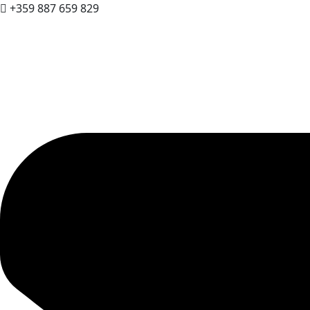
+359 887 659 829