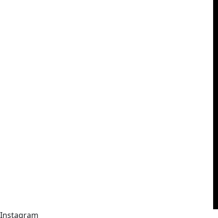
Instagram