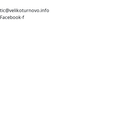
tic@velikoturnovo.info
Facebook-f