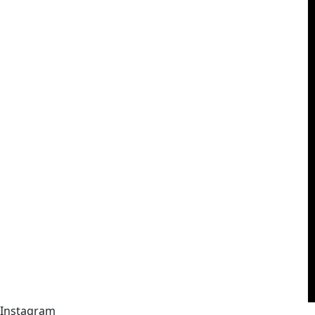
Instagram