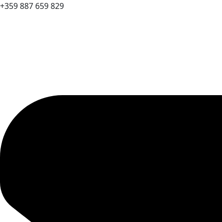
+359 887 659 829