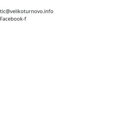
tic@velikoturnovo.info
Facebook-f