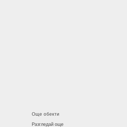
Още обекти
Разгледай още