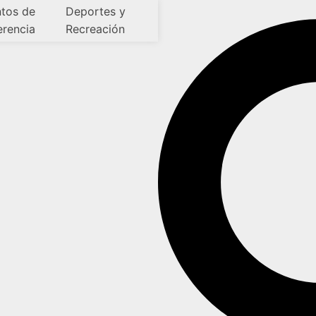
tos de
Deportes y
erencia
Recreación