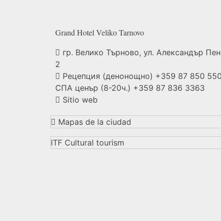
Grand Hotel Veliko
Tarnovo
гр. Велико Търново, ул. Александър Пе
2
Рецепция (денонощно) +359 87 850 550
СПА ценър (8-20ч.) +359 87 836 3363
Sitio web
Mapas de la ciudad
ITF Cultural tourism