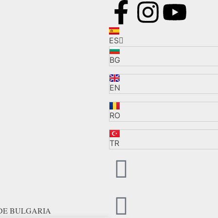
ES
BG
EN
RO
TR
 DE BULGARIA