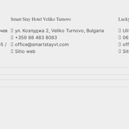
Smart Stay Hotel Veliko
Tarnovo
Luck
нчев
ул. Козлуджа 2, Veliko Turnovo, Bulgaria
Uli
+359 88 483 8083
06
5 /
office@smartstayvt.com
of
Sitio web
Sit