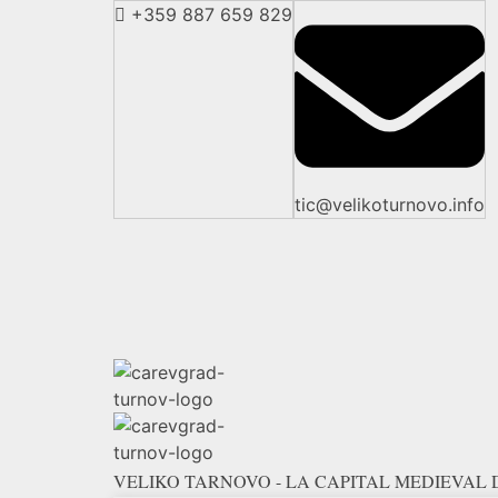
+359 887 659 829
tic@velikoturnovo.info
VELIKO TARNOVO - LA CAPITAL MEDIEVAL