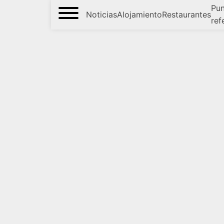
Pun
Noticias
Alojamiento
Restaurantes
ref