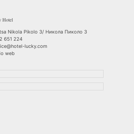
y
Hotel
tsa Nikola Pikolo 3/ Никола Пиколо 3
2 651 224
fice@hotel-lucky.com
io web