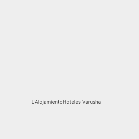
Alojamiento
Hoteles
Varusha