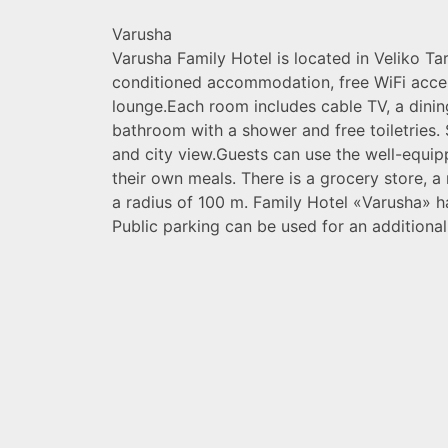
Varusha
Varusha Family Hotel is located in Veliko Ta
conditioned accommodation, free WiFi acce
lounge.Each room includes cable TV, a dinin
bathroom with a shower and free toiletries
and city view.Guests can use the well-equi
their own meals. There is a grocery store, a
a radius of 100 m. Family Hotel «Varusha» h
Public parking can be used for an additional