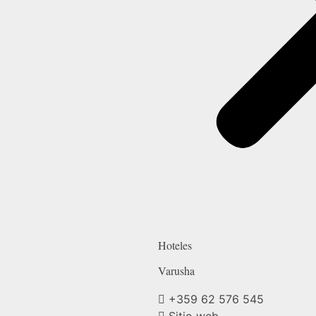
Hoteles
Varusha
+359 62 576 545