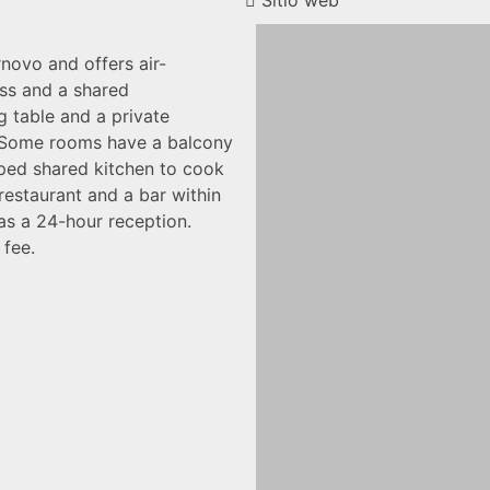
Sitio web
rnovo and offers air-
ss and a shared
g table and a private
. Some rooms have a balcony
pped shared kitchen to cook
 restaurant and a bar within
as a 24-hour reception.
 fee.