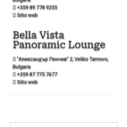
+359 89 778 9255
Sitio web
Bella Vista
Panoramic
Lounge
"Александър Пенчев" 2, Veliko Tarnovo,
Bulgaria
+359 87 775 7677
Sitio web