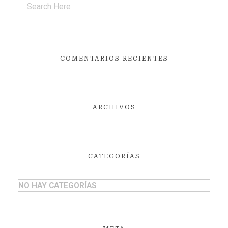
COMENTARIOS RECIENTES
ARCHIVOS
CATEGORÍAS
NO HAY CATEGORÍAS