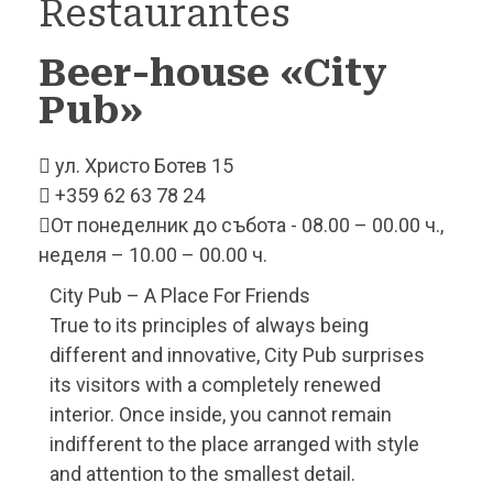
Restaurantes
Beer-house «City
Pub»
ул. Христо Ботев 15
+359 62 63 78 24
От понеделник до събота - 08.00 – 00.00 ч.,
неделя – 10.00 – 00.00 ч.
City Pub – A Place For Friends
True to its principles of always being
different and innovative, City Pub surprises
its visitors with a completely renewed
interior. Once inside, you cannot remain
indifferent to the place arranged with style
and attention to the smallest detail.