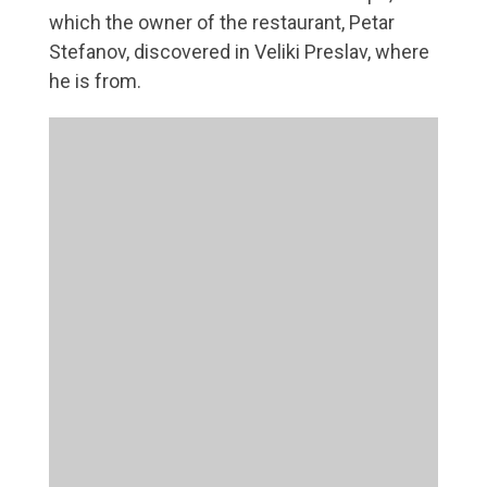
which the owner of the restaurant, Petar
Stefanov, discovered in Veliki Preslav, where
he is from.