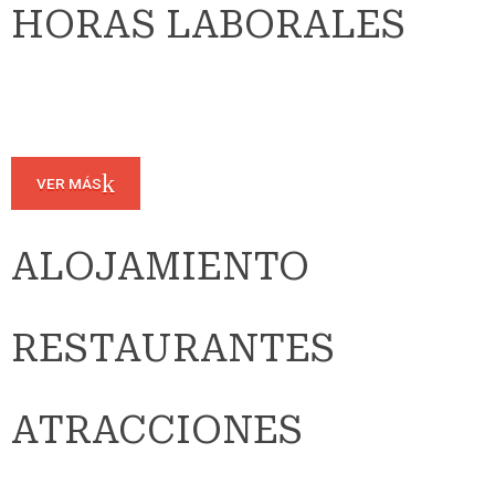
HORAS LABORALES
VER MÁS
ALOJAMIENTO
RESTAURANTES
ATRACCIONES