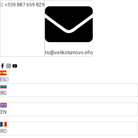
+359 887 659 829
tic@velikoturnovo.info
ES
BG
EN
RO