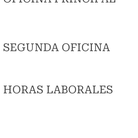
SEGUNDA OFICINA
HORAS LABORALES