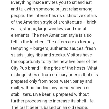
Everything inside invites you to sit and eat
and talk with someone or just relax among
people. The interior has its distinctive details
of the American style of architecture – brick
walls, stucco, large windows and metal
elements. The new American style is also
felt in the kitchen. The offers are extremely
tempting – burgers, authentic sauces, fresh
salads, juicy ribs and steaks. Visitors have
the opportunity to try the new live beer of the
City Pub brand – the pride of the hosts. What
distinguishes it from ordinary beer is that it is
prepared only from hops, water, barley and
malt, without adding any preservatives or
stabilizers. Live beer is prepared without
further processing to increase its shelf life.
The craft beer is based on an old recipe,