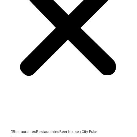
Restaurantes
Restaurantes
Beer-house «City
Pub»