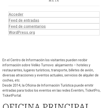
META
Acceder
Feed de entradas
Feed de comentarios
WordPress.org
En el Centro de Información los visitantes pueden recibir
información sobre Veliko Turnovo: alojamiento – hoteles y
restaurantes, lugares turísticos, transporte, billetes de avión,
diversas atracciones y eventos actuales, servicios de alquiler de
coches, etc.
Desde 2014, la Oficina de Información Turística puede emitir
entradas para todos los eventos en las redes Eventim, TicketPro,
TicketPortal.
OFICINA PRINCIPAL