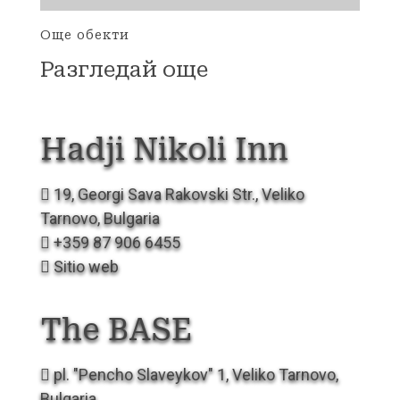
Още обекти
Разгледай още
Hadji Nikoli
Inn
19, Georgi Sava Rakovski Str., Veliko
Tarnovo, Bulgaria
+359 87 906 6455
Sitio web
The
BASE
pl. "Pencho Slaveykov" 1, Veliko Tarnovo,
Bulgaria