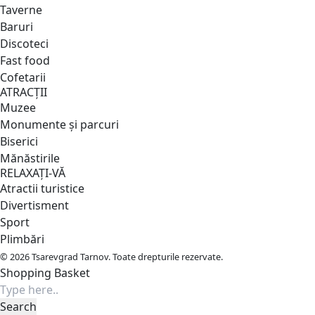
Taverne
Baruri
Discoteci
Fast food
Cofetarii
ATRACȚII
Muzee
Monumente și parcuri
Biserici
Mănăstirile
RELAXAȚI-VĂ
Atractii turistice
Divertisment
Sport
Plimbări
© 2026 Tsarevgrad Tarnov. Toate drepturile rezervate.
Shopping Basket