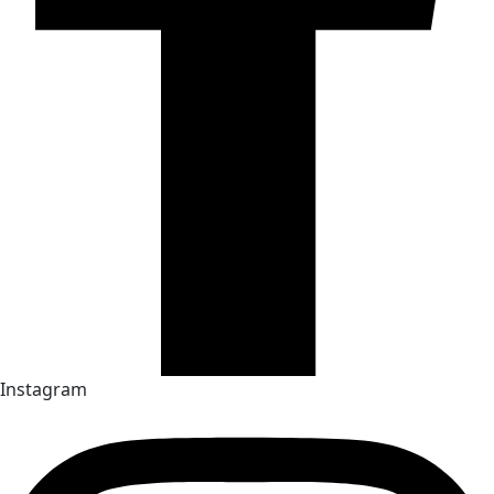
Instagram