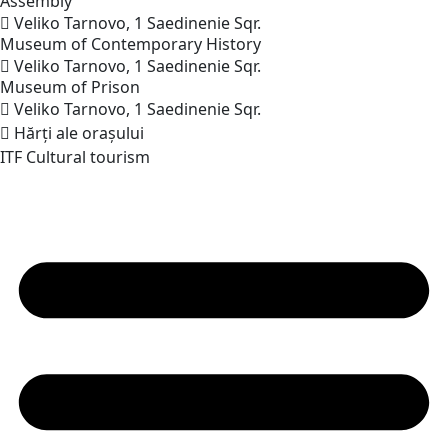
Assembly
Veliko Tarnovo, 1 Saedinenie Sqr.
Museum of Contemporary
History
Veliko Tarnovo, 1 Saedinenie Sqr.
Museum of
Prison
Veliko Tarnovo, 1 Saedinenie Sqr.
Hărți ale orașului
ITF Cultural tourism