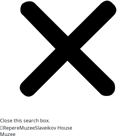
Close this search box.
Repere
Muzee
Slaveikov
House
Muzee