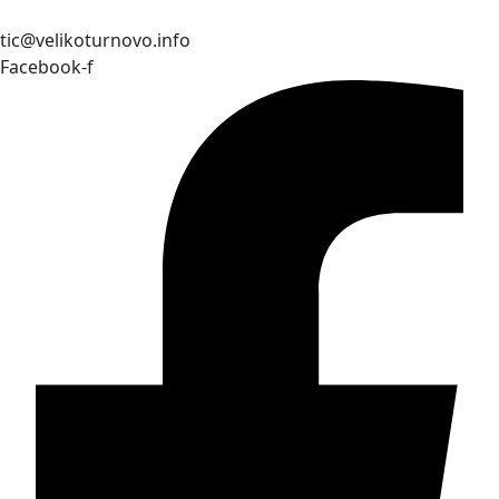
tic@velikoturnovo.info
Facebook-f