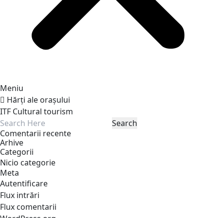
Meniu
Hărți ale orașului
ITF Cultural tourism
Comentarii recente
Arhive
Categorii
Nicio categorie
Meta
Autentificare
Flux intrări
Flux comentarii