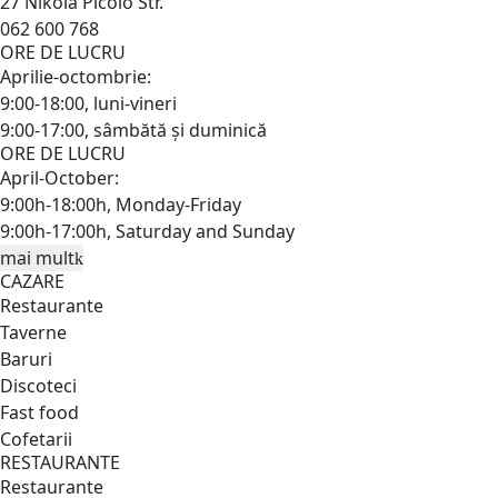
27 Nikola Picolo Str.
062 600 768
ORE DE LUCRU
Aprilie-octombrie:
9:00-18:00, luni-vineri
9:00-17:00, sâmbătă și duminică
ORE DE LUCRU
April-October:
9:00h-18:00h, Monday-Friday
9:00h-17:00h, Saturday and Sunday
mai mult
CAZARE
Restaurante
Taverne
Baruri
Discoteci
Fast food
Cofetarii
RESTAURANTE
Restaurante