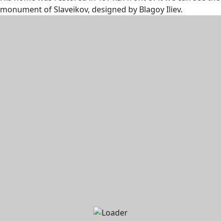
monument of Slaveikov, designed by Blagoy Iliev.