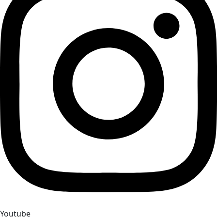
Youtube