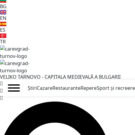
BG
EN
ES
TR
VELIKO TARNOVO - CAPITALA MEDIEVALĂ A BULGARII
Știri
Cazare
Restaurante
Repere
Sport și recreere