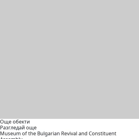
Още обекти
Разгледай още
Museum of the Bulgarian Revival and Constituent