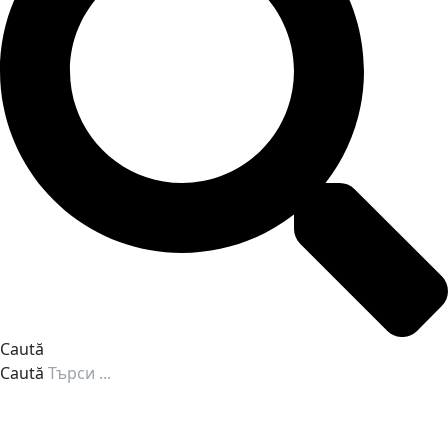
Caută
Caută