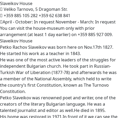
Slaveikov
House
Veliko Tarnovo, 5 Dragoman Str.
+359 885 105 282
+359 62 638 841
April - October: In request November - March: In request
You can visit the house-museum only with prior
arrangement (at least 1 day earlier) on +359 885 927 009.
Slaveikov House
Petko Rachov Slaveikov was born here on Nov.17th 1827.
He started his work as a teacher in 1843.
He was one of the most active leaders of the struggles for
independent Bulgarian church. He took part in Russian-
Turkish War of Liberation (1877-78) and afterwards he was
a member of the National Assembly, which held to write
the country’s first Constitution, known as The Turnovo
Constitution.
Petko Slaveikov was renowned poet and writer, one of the
creators of the literary Bulgarian language. He was a
talented journalist and editor as well.He died in 1895.
His home was restored in 1971.In front of it we can see the