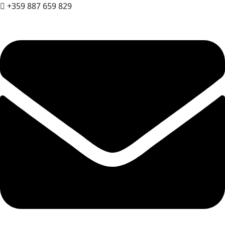
+359 887 659 829