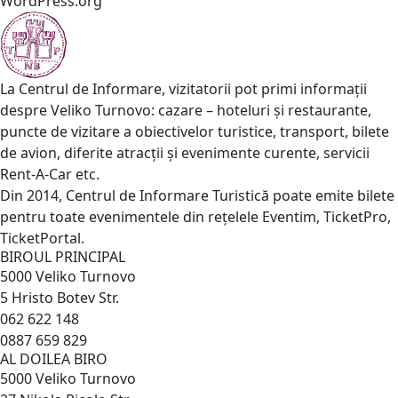
WordPress.org
La Centrul de Informare, vizitatorii pot primi informații
despre Veliko Turnovo: cazare – hoteluri și restaurante,
puncte de vizitare a obiectivelor turistice, transport, bilete
de avion, diferite atracții și evenimente curente, servicii
Rent-A-Car etc.
Din 2014, Centrul de Informare Turistică poate emite bilete
pentru toate evenimentele din rețelele Eventim, TicketPro,
TicketPortal.
BIROUL PRINCIPAL
5000 Veliko Turnovo
5 Hristo Botev Str.
062 622 148
0887 659 829
AL DOILEA BIRO
5000 Veliko Turnovo