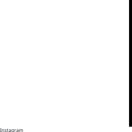
Instagram