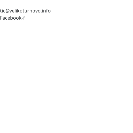
tic@velikoturnovo.info
Facebook-f