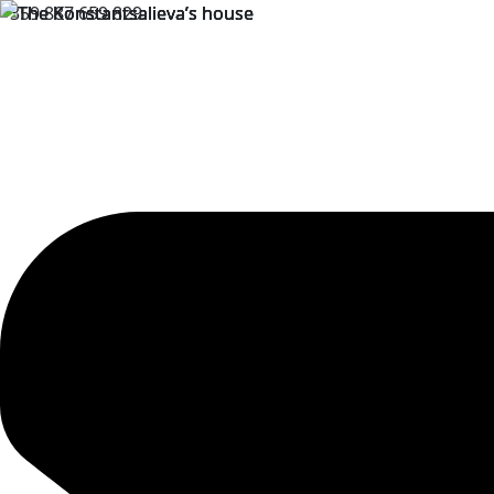
+359 887 659 829