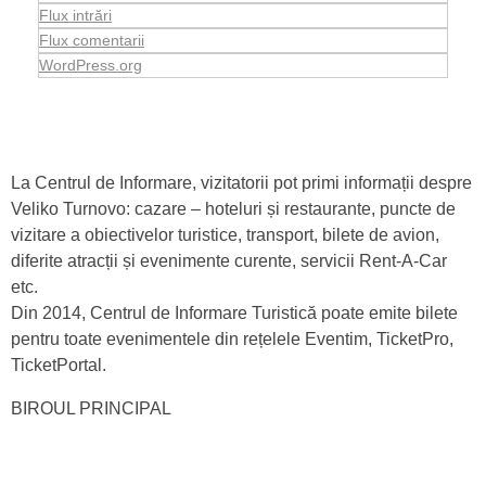
Flux intrări
Flux comentarii
WordPress.org
La Centrul de Informare, vizitatorii pot primi informații despre
Veliko Turnovo: cazare – hoteluri și restaurante, puncte de
vizitare a obiectivelor turistice, transport, bilete de avion,
diferite atracții și evenimente curente, servicii Rent-A-Car
etc.
Din 2014, Centrul de Informare Turistică poate emite bilete
pentru toate evenimentele din rețelele Eventim, TicketPro,
TicketPortal.
BIROUL PRINCIPAL