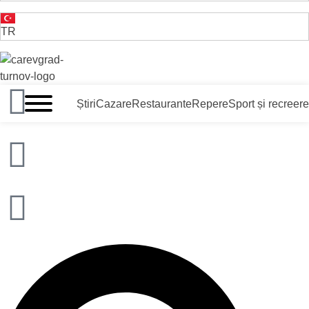
TR
VELIKO TARNOVO - CAPITALA MEDIEVALĂ A BULGARII
Știri
Cazare
Restaurante
Repere
Sport și recreere