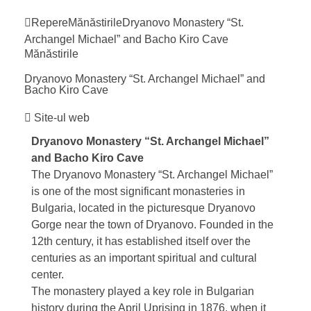
Repere
Mănăstirile
Dryanovo Monastery “St.
Archangel Michael” and Bacho Kiro
Cave
Mănăstirile
Dryanovo Monastery “St. Archangel Michael” and
Bacho Kiro
Cave
Site-ul web
Dryanovo Monastery “St. Archangel Michael”
and
Bacho Kiro Cave
The Dryanovo Monastery “St. Archangel Michael”
is one of the most significant monasteries in
Bulgaria, located in the picturesque Dryanovo
Gorge near the town of
Dryanovo
. Founded in the
12th century, it has established itself over the
centuries as an important spiritual and cultural
center.
The monastery played a key role in Bulgarian
history during the
April Uprising
in 1876, when it