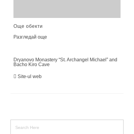
Още обекти
Разгледай още
Dryanovo Monastery “St. Archangel Michael” and
Bacho Kiro
Cave
Site-ul web