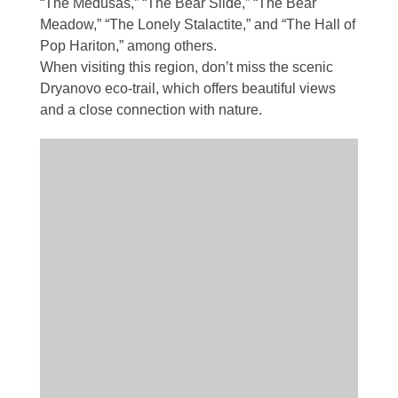
“The Medusas,” “The Bear Slide,” “The Bear
Meadow,” “The Lonely Stalactite,” and “The Hall of
Pop Hariton,” among others.
When visiting this region, don’t miss the scenic
Dryanovo eco-trail, which offers beautiful views
and a close connection with nature.