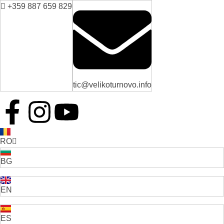
+359 887 659 829
tic@velikoturnovo.info
RO
BG
EN
ES