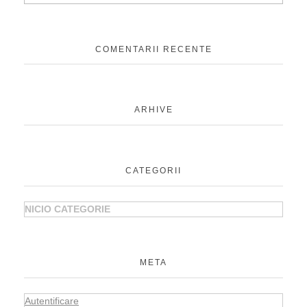
COMENTARII RECENTE
ARHIVE
CATEGORII
NICIO CATEGORIE
META
Autentificare