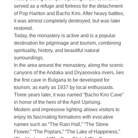
served as a refuge and fortress for the detachment
of
Pop Hariton
and
Bacho Kiro
. After heavy battles,
it was almost completely destroyed, but was later
restored.
Today, the monastery is active and is a popular
destination for pilgrimage and tourism, combining
spirituality, history, and beautiful natural
surroundings.
In the area around the monastery, along the scenic
canyons of the Andaka and Dryanovska rivers, lies
the first cave in Bulgaria to be developed for
tourism, as early as 1937 by local enthusiasts.
Three years later, it was named “Bacho Kiro Cave”
in honor of the hero of the April Uprising.
Modern and impressive lighting allows visitors to
enjoy its fascinating formations with evocative
names such as “The Rain Hall,” “The Stone
Flower,” “The Poplars,” “The Lake of Happiness,”