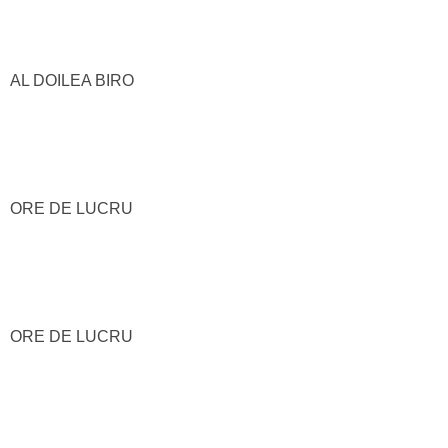
AL DOILEA BIRO
ORE DE LUCRU
ORE DE LUCRU