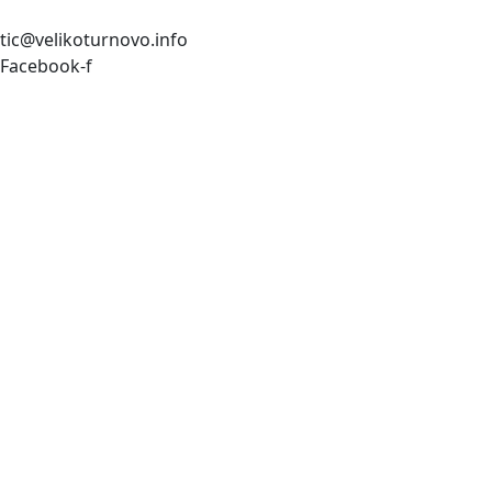
tic@velikoturnovo.info
Facebook-f