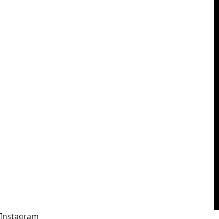
Instagram