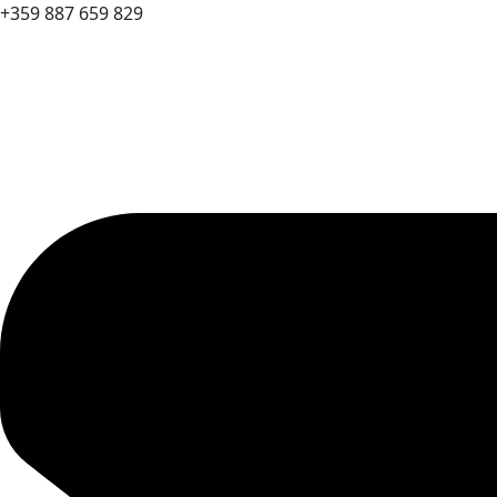
+359 887 659 829